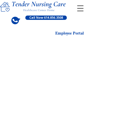
Call Now 614.856.3508
Employ
ee Portal