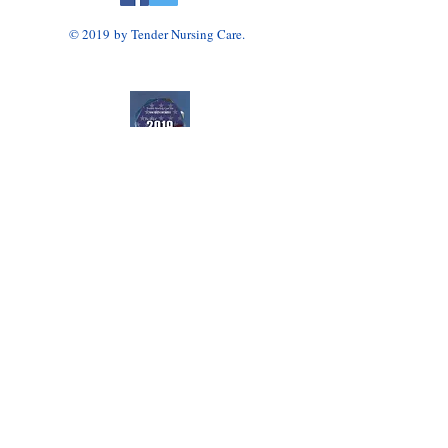
© 2019 by Tender Nursing Care.
Tender Nursing Care
7110 East Livingston Avenue
Reynoldsburg, OH 43068
614-856-3508
Home Health Agency Serving Greater Columbus
Area, Including Reynoldsburg, Gahanna, Canal
Winchester, Pickerington, and Blacklick.