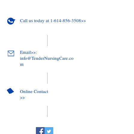
Call us today at 1-614-856-3508>>
Email>>:
info@TenderNursingCare.co
m
Online Contact
>>