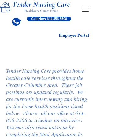
Call Now 614.856.3508
Employ
ee Portal
Current Home Health
Positions Available
Tender Nursing Care provides home
health care services throughout the
Greater Columbus Area. These job
postings are updated regularly. We
are currently interviewing and hiring
for the home health positions listed
below. Please call our office at
614-
856-3508
to schedule an interview.
You may also reach out to us by
completing the Mini-Application by