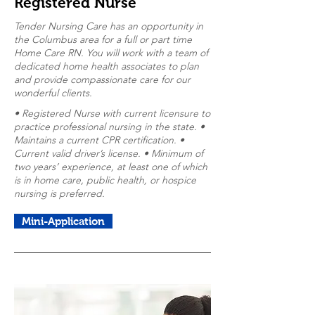
Registered Nurse
Tender Nursing Care has an opportunity in
the Columbus area for a full or part time
Home Care RN. You will work with a team of
dedicated home health associates to plan
and provide compassionate care for our
wonderful clients.
• Registered Nurse with current licensure to
practice professional nursing in the state. •
Maintains a current CPR certification. •
Current valid driver’s license. • Minimum of
two years’ experience, at least one of which
is in home care, public health, or hospice
nursing is preferred.
Mini-Application