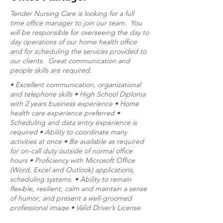
Tender Nursing Care is looking for a full
time office manager to join our team. You
will be responsible for overseeing the day to
day operations of our home health office
and for scheduling the services provided to
our clients. Great communication and
people skills are required.
• Excellent communication, organizational
and telephone skills • High School Diploma
with 2 years business experience • Home
health care experience preferred •
Scheduling and data entry experience is
required • Ability to coordinate many
activities at once • Be available as required
for on-call duty outside of normal office
hours • Proficiency with Microsoft Office
(Word, Excel and Outlook) applications,
scheduling systems. • Ability to remain
flexible, resilient, calm and maintain a sense
of humor; and present a well-groomed
professional image • Valid Driver’s License