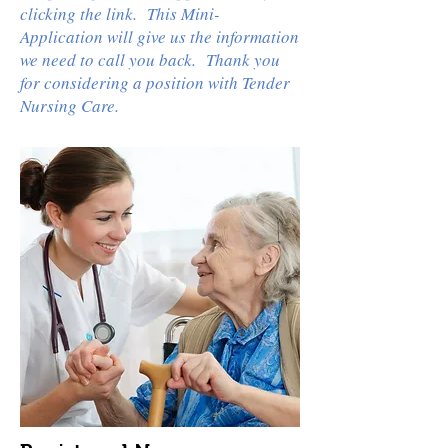
clicking the link. This Mini-
Application will give us the information
we need to call you back. Thank you
for considering a position with Tender
Nursing Care.