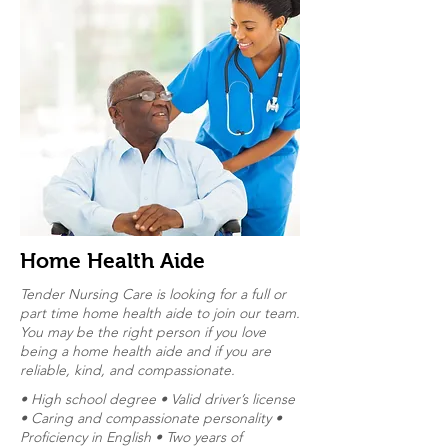
Home Health Aide
Tender Nursing Care is looking for a full or
part time home health aide to join our team.
You may be the right person if you love
being a home health aide and if you are
reliable, kind, and compassionate.
• High school degree • Valid driver’s license
• Caring and compassionate personality •
Proficiency in English • Two years of