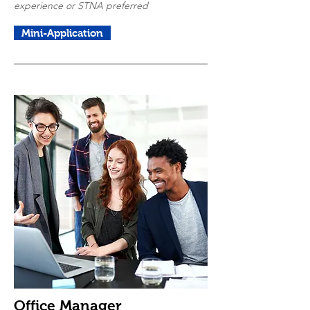
experience or STNA preferred
Mini-Application
Office Manager