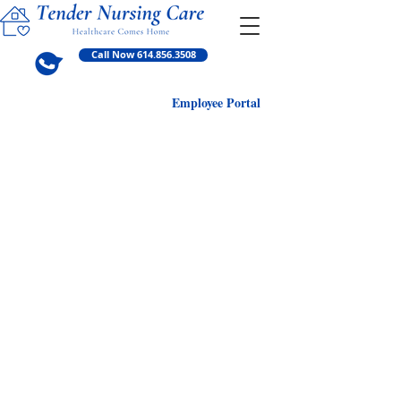
Call Now 614.856.3508
Employ
ee Portal