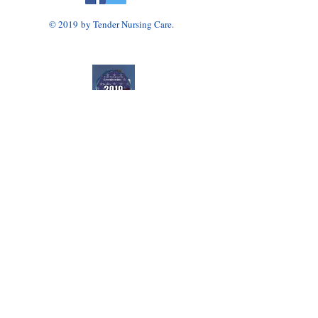
© 2019 by Tender Nursing Care.
Tender Nursing Care
7110 East Livingston Avenue
Reynoldsburg, OH 43068
614-856-3508
Home Health Agency Serving Greater Columbus
Area, Including Reynoldsburg, Gahanna, Canal
Winchester, Pickerington, and Blacklick.