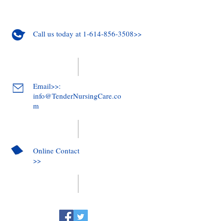
Call us today at 1-614-856-3508>>
Email>>:
info@TenderNursingCare.co
m
Online Contact
>>