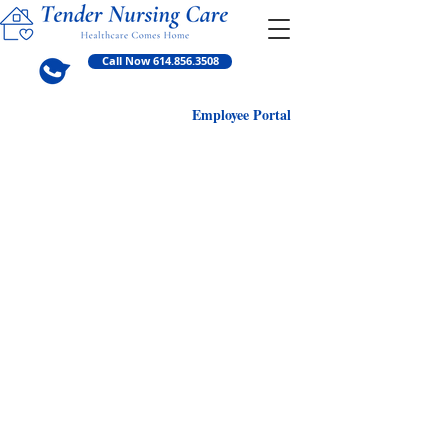
Call Now 614.856.3508
Employ
ee Portal