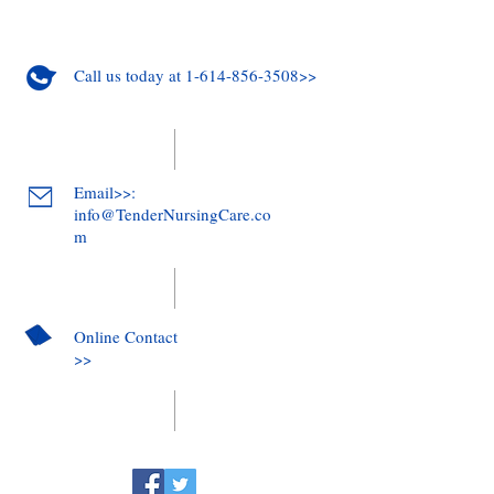
Call us today at 1-614-856-3508>>
Email>>:
info@TenderNursingCare.co
m
Online Contact
>>