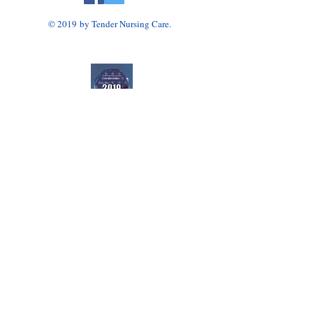
© 2019 by Tender Nursing Care.
Tender Nursing Care
7110 East Livingston Avenue
Reynoldsburg, OH 43068
614-856-3508
Home Health Agency Serving Greater Columbus
Area, Including Reynoldsburg, Gahanna, Canal
Winchester, Pickerington, and Blacklick.