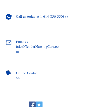
Call us today at 1-614-856-3508>>
Email>>:
info@TenderNursingCare.co
m
Online Contact
>>