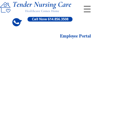
Call Now 614.856.3508
Employ
ee Portal