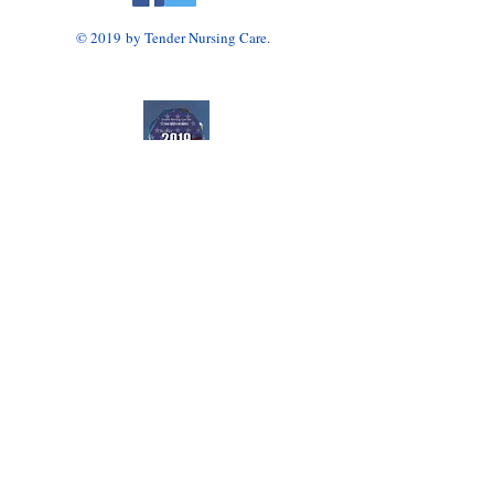
© 2019 by Tender Nursing Care.
Tender Nursing Care
7110 East Livingston Avenue
Reynoldsburg, OH 43068
614-856-3508
Home Health Agency Serving Greater Columbus
Area, Including Reynoldsburg, Gahanna, Canal
Winchester, Pickerington, and Blacklick.