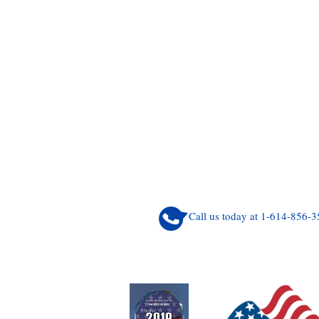
Call us today at 1-614-856-