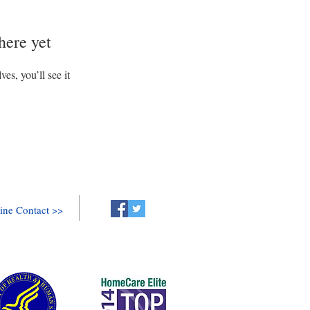
here yet
s, you’ll see it
ine Contact >>