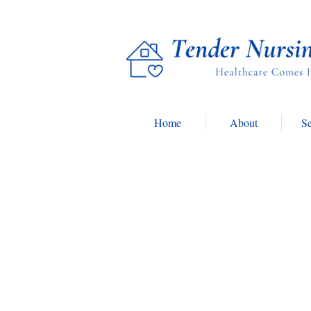
Home
About
Se