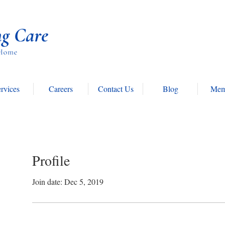
rvices
Careers
Contact Us
Blog
Mem
Profile
Join date: Dec 5, 2019