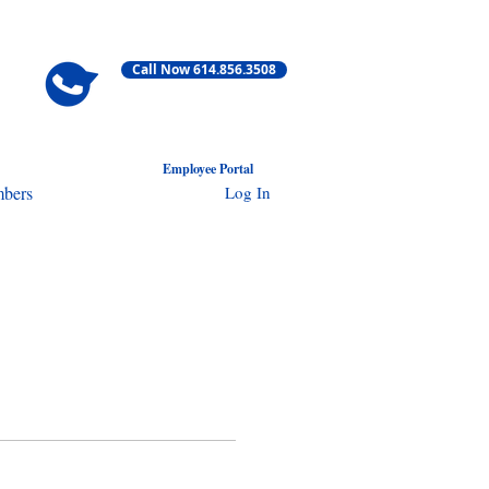
Call Now 614.856.3508
Employ
ee Portal
Log In
bers