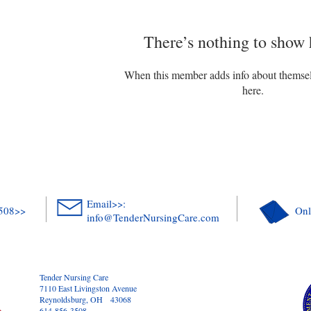
There’s nothing to show 
When this member adds info about themselve
here.
Email>>:
3508>>
Onl
info@TenderNursingCare.com
Tender Nursing Care
7110 East Livingston Avenue
Reynoldsburg, OH 43068
614-856-3508