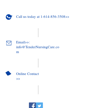
Call us today at 1-614-856-3508>>
Email>>:
info@TenderNursingCare.co
m
Online Contact
>>