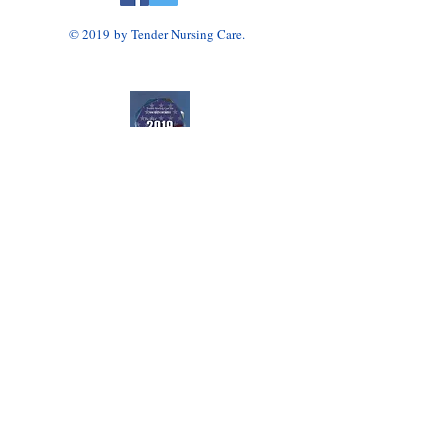
© 2019 by Tender Nursing Care.
Tender Nursing Care
7110 East Livingston Avenue
Reynoldsburg, OH 43068
614-856-3508
Home Health Agency Serving Greater Columbus
Area, Including Reynoldsburg, Gahanna, Canal
Winchester, Pickerington, and Blacklick.