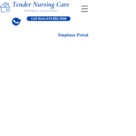
Call Now 614.856.3508
Employ
ee Portal