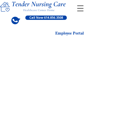
Call Now 614.856.3508
Employ
ee Portal