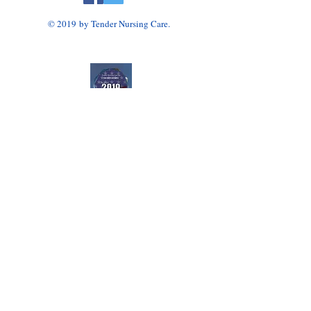
© 2019 by Tender Nursing Care.
Tender Nursing Care
7110 East Livingston Avenue
Reynoldsburg, OH 43068
614-856-3508
Home Health Agency Serving Greater Columbus
Area, Including Reynoldsburg, Gahanna, Canal
Winchester, Pickerington, and Blacklick.