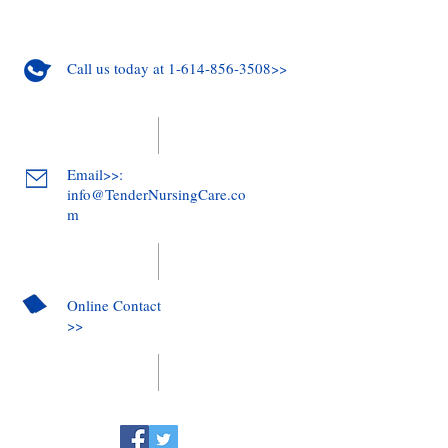
Call us today at 1-614-856-3508>>
Email>>:
info@TenderNursingCare.co
m
Online Contact
>>