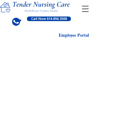
Call Now 614.856.3508
Employ
ee Portal