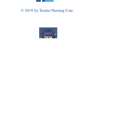
© 2019 by Tender Nursing Care.
Tender Nursing Care
7110 East Livingston Avenue
Reynoldsburg, OH 43068
614-856-3508
Home Health Agency Serving Greater Columbus
Area, Including Reynoldsburg, Gahanna, Canal
Winchester, Pickerington, and Blacklick.