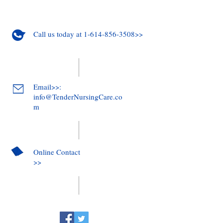
Call us today at 1-614-856-3508>>
Email>>:
info@TenderNursingCare.co
m
Online Contact
>>