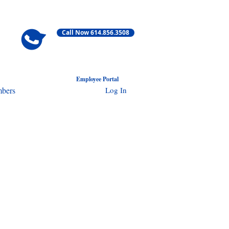
Call Now 614.856.3508
Employ
ee Portal
Log In
bers