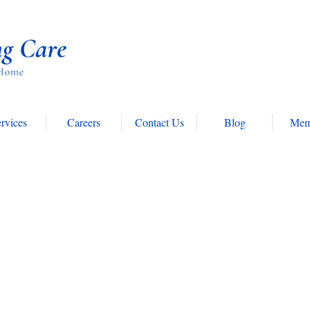
rvices
Careers
Contact Us
Blog
Mem