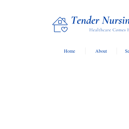
Home
About
Se