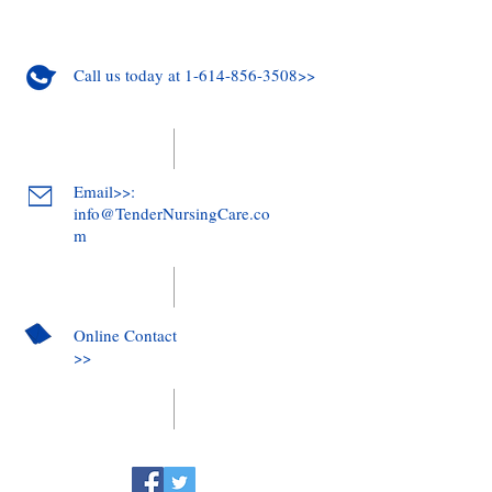
Call us today at 1-614-856-3508>>
Email>>:
info@TenderNursingCare.co
m
Online Contact
>>