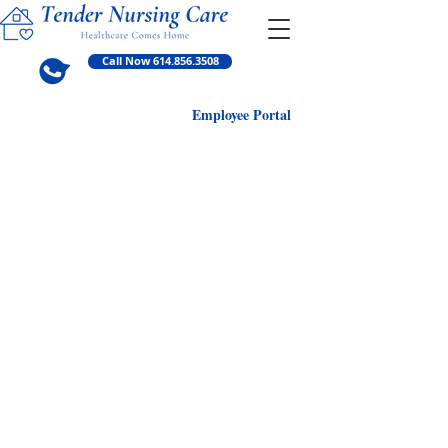
Call Now 614.856.3508
Employ
ee Portal