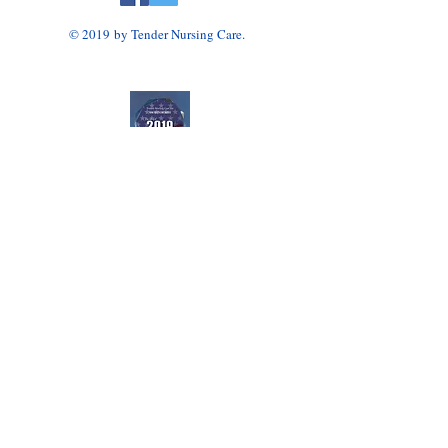
© 2019 by Tender Nursing Care.
Tender Nursing Care
7110 East Livingston Avenue
Reynoldsburg, OH 43068
614-856-3508
Home Health Agency Serving Greater Columbus
Area, Including Reynoldsburg, Gahanna, Canal
Winchester, Pickerington, and Blacklick.