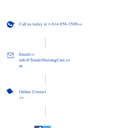
Call us today at 1-614-856-3508>>
Email>>:
info@TenderNursingCare.co
m
Online Contact
>>