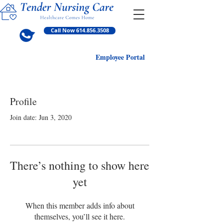
Call Now 614.856.3508
Employ
ee Portal
Profile
Join date: Jun 3, 2020
There’s nothing to show here
yet
When this member adds info about
themselves, you’ll see it here.