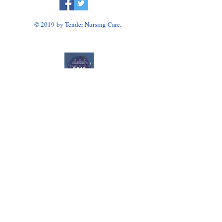
© 2019 by Tender Nursing Care.
Tender Nursing Care
7110 East Livingston Avenue
Reynoldsburg, OH 43068
614-856-3508
Home Health Agency Serving Greater Columbus
Area, Including Reynoldsburg, Gahanna, Canal
Winchester, Pickerington, and Blacklick.