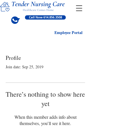
Call Now 614.856.3508
Employ
ee Portal
Profile
Join date: Sep 25, 2019
There’s nothing to show here
yet
When this member adds info about
themselves, you’ll see it here.