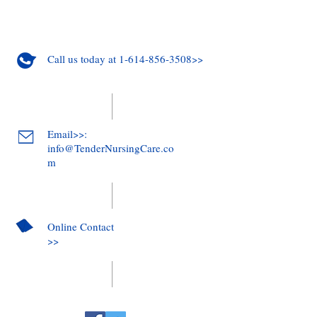
Call us today at 1-614-856-3508>>
Email>>:
info@TenderNursingCare.co
m
Online Contact
>>