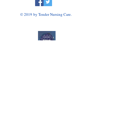
© 2019 by Tender Nursing Care.
Tender Nursing Care
7110 East Livingston Avenue
Reynoldsburg, OH 43068
614-856-3508
Home Health Agency Serving Greater Columbus
Area, Including Reynoldsburg, Gahanna, Canal
Winchester, Pickerington, and Blacklick.