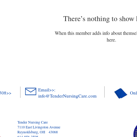
There’s nothing to show 
When this member adds info about themselve
here.
Email>>:
3508>>
Onl
info@TenderNursingCare.com
Tender Nursing Care
7110 East Livingston Avenue
Reynoldsburg, OH 43068
614-856-3508