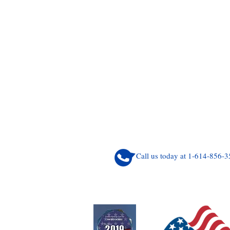
Call us today at 1-614-856-