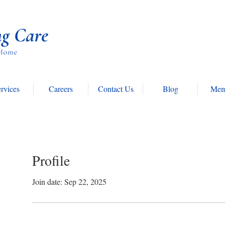
rvices
Careers
Contact Us
Blog
Mem
Profile
Join date: Sep 22, 2025