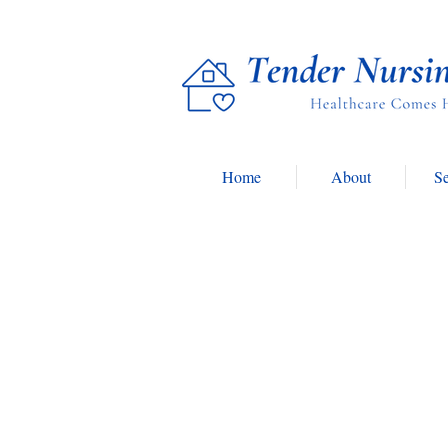
Home
About
Se