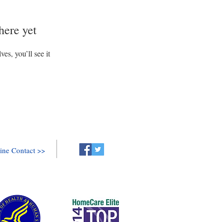
here yet
s, you’ll see it
ine Contact >>