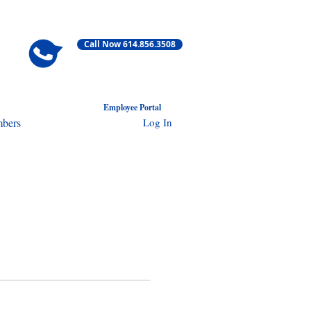
Call Now 614.856.3508
Employ
ee Portal
Log In
bers