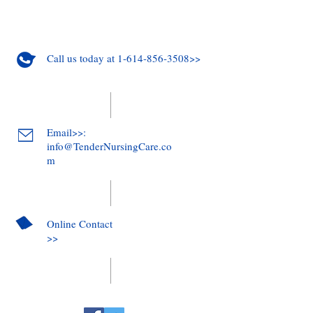
Call us today at 1-614-856-3508>>
Email>>:
info@TenderNursingCare.co
m
Online Contact
>>