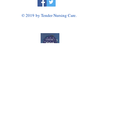
© 2019 by Tender Nursing Care.
Tender Nursing Care
7110 East Livingston Avenue
Reynoldsburg, OH 43068
614-856-3508
Home Health Agency Serving Greater Columbus
Area, Including Reynoldsburg, Gahanna, Canal
Winchester, Pickerington, and Blacklick.