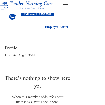
Call Now 614.856.3508
Employ
ee Portal
Profile
Join date: Aug 7, 2024
There’s nothing to show here
yet
When this member adds info about
themselves, you’ll see it here.