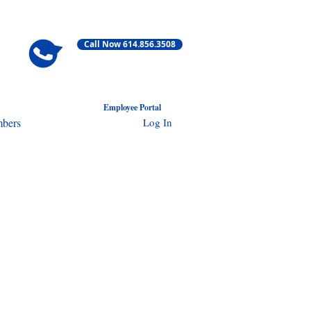
Call Now 614.856.3508
Employ
ee Portal
Log In
bers