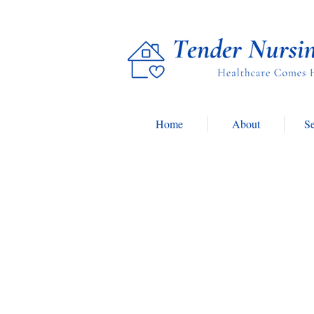
Home
About
Se