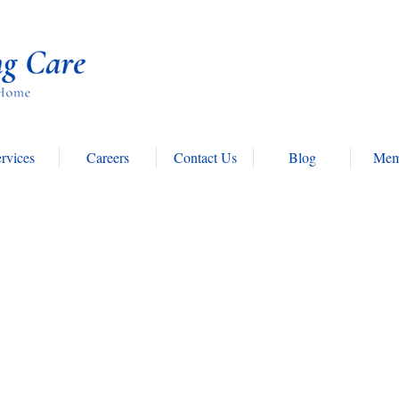
rvices
Careers
Contact Us
Blog
Mem