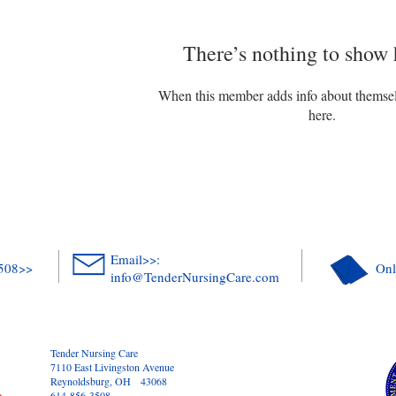
There’s nothing to show 
When this member adds info about themselve
here.
Email>>:
3508>>
Onl
info@TenderNursingCare.com
Tender Nursing Care
7110 East Livingston Avenue
Reynoldsburg, OH 43068
614-856-3508