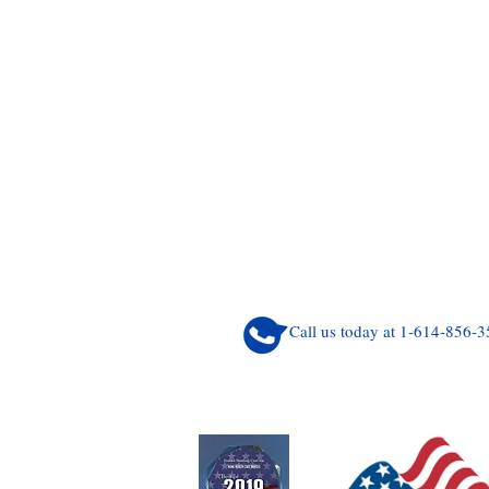
Call us today at 1-614-856-