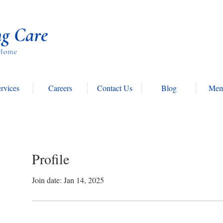
rvices
Careers
Contact Us
Blog
Mem
Profile
Join date: Jan 14, 2025