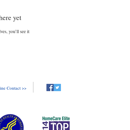
here yet
s, you’ll see it
ine Contact >>