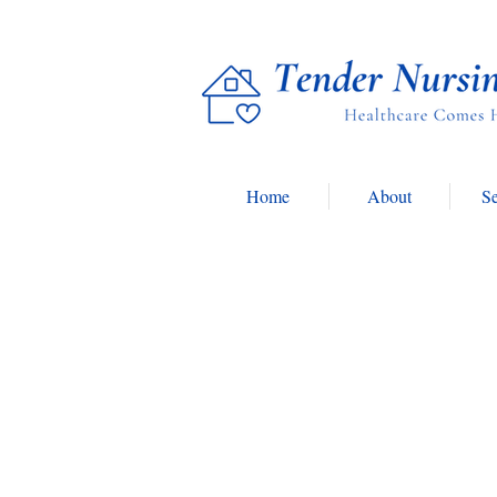
Home
About
Se