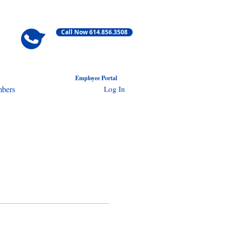
Call Now 614.856.3508
Employ
ee Portal
Log In
bers